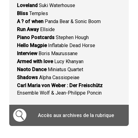
Loveland
Suki Waterhouse
Bliss
Temples
A ? of when
Panda Bear & Sonic Boom
Run Away
Ellside
Piano Postcards
Stephen Hough
Hello Magpie
Inflatable Dead Horse
Interview
Boris Maurussane
Armed with love
Lucy Khanyan
Naoto Dance
Miniatus Quartet
Shadows
Alpha Cassiopeiae
Carl Maria von Weber : Der Freischütz
Ensemble Wolf & Jean-Philippe Poncin
Accès aux archives de la rubrique