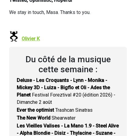
Twisted, Optimistic, Hopeful
We stay in touch, Masa. Thanks to you.
Olivier K
Du côté de la musique
cette semaine :
Deluxe - Les Croquants - Lynn - Monika -
Mickey 3D - Luiza - Bigflo et Oli - Ades the
Planet
Festival Foreztival #20 (édition 2026) -
Dimanche 2 août
Ever the optimist
Trashcan Sinatras
The New World
Shearwater
Les Vieilles Valises - La Mano 1.9 - Steel Alive
- Alpha Blondie - Disiz - Thylacine - Suzane -