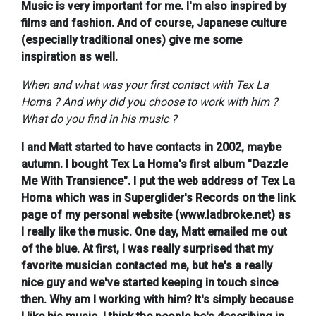
Music is very important for me. I'm also inspired by
films and fashion. And of course, Japanese culture
(especially traditional ones) give me some
inspiration as well.
When and what was your first contact with Tex La
Homa ? And why did you choose to work with him ?
What do you find in his music ?
I and Matt started to have contacts in 2002, maybe
autumn. I bought Tex La Homa's first album "Dazzle
Me With Transience". I put the web address of Tex La
Homa which was in Superglider's Records on the link
page of my personal website (www.ladbroke.net) as
I really like the music. One day, Matt emailed me out
of the blue. At first, I was really surprised that my
favorite musician contacted me, but he's a really
nice guy and we've started keeping in touch since
then. Why am I working with him? It's simply because