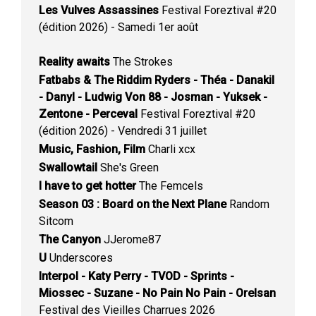
Les Vulves Assassines
Festival Foreztival #20
(édition 2026) - Samedi 1er août
Reality awaits
The Strokes
Fatbabs & The Riddim Ryders - Théa - Danakil
- Danyl - Ludwig Von 88 - Josman - Yuksek -
Zentone - Perceval
Festival Foreztival #20
(édition 2026) - Vendredi 31 juillet
Music, Fashion, Film
Charli xcx
Swallowtail
She's Green
I have to get hotter
The Femcels
Season 03 : Board on the Next Plane
Random
Sitcom
The Canyon
JJerome87
U
Underscores
Interpol - Katy Perry - TVOD - Sprints -
Miossec - Suzane - No Pain No Pain - Orelsan
Festival des Vieilles Charrues 2026