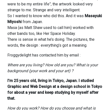
were to be my entire life”, the artwork looked very
strange to me. Strange and very intelligent.
So I wanted to know who did this. And it was
Masayuki
Miyoshi
from Japan.
Masa (as Matt Shaw used to call him) worked with
other bands too, like Her Space Holiday.
There is sense in what he’s doing. The pictures, the
words, the design : everything’s got a meaning.
Froggydelight has contacted him by email :
Where are you living? How old are you? What is your
background (your work and your art) ?
I'm 25 years old, living in Tokyo, Japan. I studied
Graphic and Web Design at a design school in Tokyo
for about a year and keep studying by myself after
that.
How do you work? How do you choose and what is