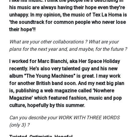
I like his music. I think the people he's describing in
his music are always having their hope even they're
unhappy. In my opinion, the music of Tex La Homa is
'the soundtrack for common people who never lose
their hope'!!
What are your other collaborations ? What are your
plans for the next year and, and maybe, for the future ?
I worked for Marc Bianchi, aka Her Space Holiday
recently. He's also very talented guy and his new
album "The Young Machines" is great. I may work
for another British band soon. And my next big plan
is, publishing a web magazine called 'Nowhere
Magazine' which featured fashion, music and pop
culture, hopefully by this summer.
Can you describe your WORK WITH THREE WORDS
(only 3) ?