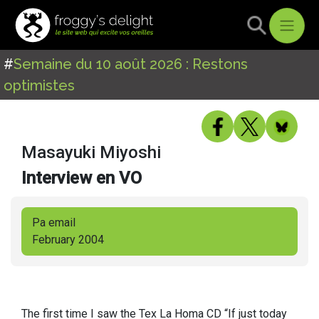
#
Semaine du 10 août 2026 : Restons
optimistes
Masayuki Miyoshi
Interview en VO
Pa email
February 2004
The first time I saw the Tex La Homa CD “If just today