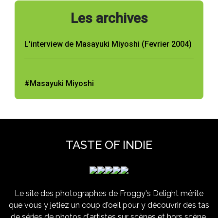
Les archives
L'interview de Masayuki Miyoshi (Fevrier 2004)
#Masayuki Miyoshi
TASTE OF INDIE
Le site des photographes de Froggy's Delight mérite
que vous y jetiez un coup d'oeil pour y découvrir des tas
de séries de photos d'artistes sur scènes et hors scène,