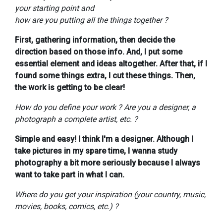
your starting point and
how are you putting all the things together ?
First, gathering information, then decide the
direction based on those info. And, I put some
essential element and ideas altogether. After that, if I
found some things extra, I cut these things. Then,
the work is getting to be clear!
How do you define your work ? Are you a designer, a
photograph a complete artist, etc. ?
Simple and easy! I think I'm a designer. Although I
take pictures in my spare time, I wanna study
photography a bit more seriously because I always
want to take part in what I can.
Where do you get your inspiration (your country, music,
movies, books, comics, etc.) ?