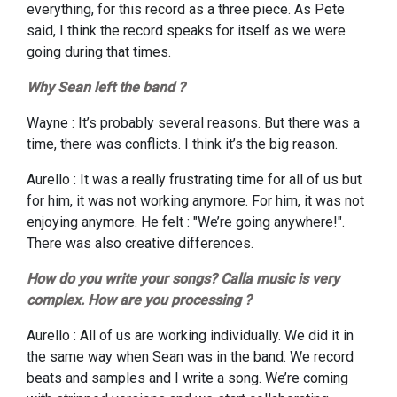
everything, for this record as a three piece. As Pete
said, I think the record speaks for itself as we were
going during that times.
Why Sean left the band ?
Wayne : It’s probably several reasons. But there was a
time, there was conflicts. I think it’s the big reason.
Aurello : It was a really frustrating time for all of us but
for him, it was not working anymore. For him, it was not
enjoying anymore. He felt : "We’re going anywhere!".
There was also creative differences.
How do you write your songs? Calla music is very
complex. How are you processing ?
A
urello : All of us are working individually. We did it in
the same way when Sean was in the band. We record
beats and samples and I write a song. We’re coming