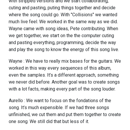
with stripped versions and we start collaborating,
cuting and pasting, puting things together and decide
where the song could go. With "Collisions" we wanted
much live feel. We worked in the same way as we did.
Wayne came with song ideas, Pete contributing. When
we get together, we start on the the computer cuting
and pasting everything, programming, decide the way
and play the song to know the energy of this song live.
Wayne : We have to really mix bases for the guitars. We
worked in this way every sequences of this album,
even the samples. It’s a different approach, something
we never did before. Another goal was to create songs
with a lot facts, making every part of the song louder.
Aurello : We want to focus on the fondations of the
song. It’s much expensible. If we had three songs
unfinished, we cut them and put them together to create
one song. We still did that but less of it.