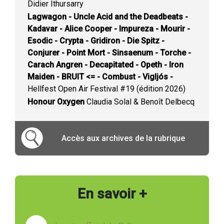
Didier Ithursarry
Lagwagon - Uncle Acid and the Deadbeats -
Kadavar - Alice Cooper - Impureza - Mourir -
Esodic - Crypta - Gridiron - Die Spitz -
Conjurer - Point Mort - Sinsaenum - Torche -
Carach Angren - Decapitated - Opeth - Iron
Maiden - BRUIT <= - Combust - Vigljós -
Hellfest Open Air Festival #19 (édition 2026)
Honour Oxygen
Claudia Solal & Benoît Delbecq
Accès aux archives de la rubrique
En savoir +