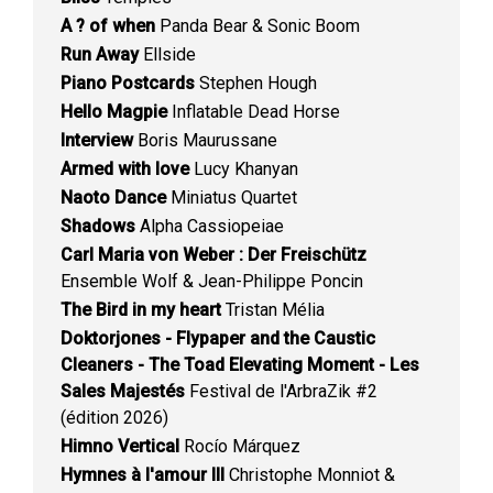
A ? of when
Panda Bear & Sonic Boom
Run Away
Ellside
Piano Postcards
Stephen Hough
Hello Magpie
Inflatable Dead Horse
Interview
Boris Maurussane
Armed with love
Lucy Khanyan
Naoto Dance
Miniatus Quartet
Shadows
Alpha Cassiopeiae
Carl Maria von Weber : Der Freischütz
Ensemble Wolf & Jean-Philippe Poncin
The Bird in my heart
Tristan Mélia
Doktorjones - Flypaper and the Caustic
Cleaners - The Toad Elevating Moment - Les
Sales Majestés
Festival de l'ArbraZik #2
(édition 2026)
Himno Vertical
Rocío Márquez
Hymnes à l'amour III
Christophe Monniot &