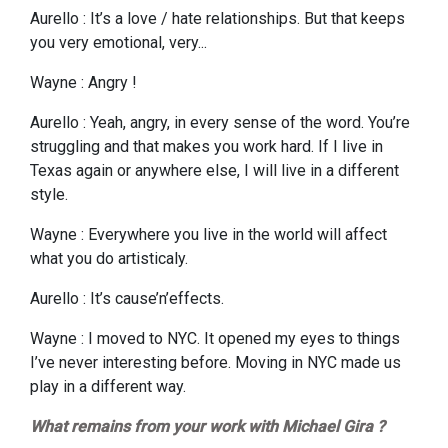
Aurello : It’s a love / hate relationships. But that keeps
you very emotional, very...
Wayne : Angry !
Aurello : Yeah, angry, in every sense of the word. You’re
struggling and that makes you work hard. If I live in
Texas again or anywhere else, I will live in a different
style.
Wayne : Everywhere you live in the world will affect
what you do artisticaly.
Aurello : It’s cause’n’effects.
Wayne : I moved to NYC. It opened my eyes to things
I’ve never interesting before. Moving in NYC made us
play in a different way.
What remains from your work with Michael Gira ?