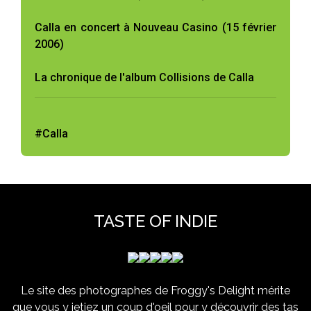
Calla en concert à Nouveau Casino (15 février
2006)
La chronique de l'album Collisions de Calla
#Calla
TASTE OF INDIE
Le site des photographes de Froggy's Delight mérite
que vous y jetiez un coup d'oeil pour y découvrir des tas