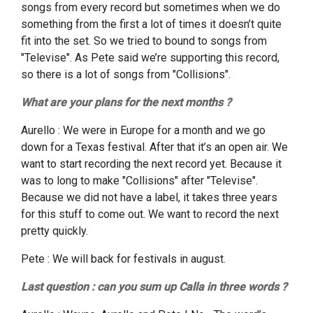
songs from every record but sometimes when we do
something from the first a lot of times it doesn’t quite
fit into the set. So we tried to bound to songs from
"Televise". As Pete said we’re supporting this record,
so there is a lot of songs from "Collisions".
What are your plans for the next months ?
Aurello : We were in Europe for a month and we go
down for a Texas festival. After that it’s an open air. We
want to start recording the next record yet. Because it
was to long to make "Collisions" after "Televise".
Because we did not have a label, it takes three years
for this stuff to come out. We want to record the next
pretty quickly.
Pete : We will back for festivals in august.
Last question : can you sum up Calla in three words ?