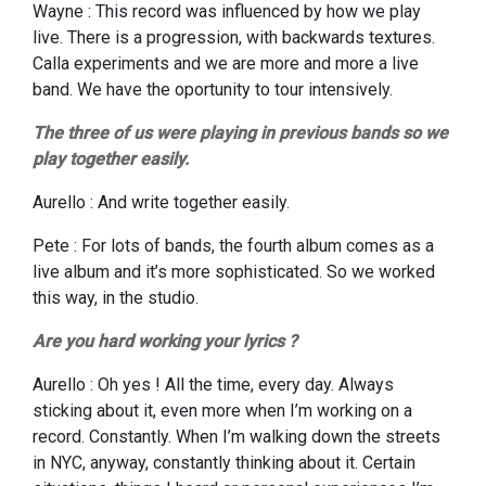
Wayne : This record was influenced by how we play
live. There is a progression, with backwards textures.
Calla experiments and we are more and more a live
band. We have the oportunity to tour intensively.
The three of us were playing in previous bands so we
play together easily.
Aurello : And write together easily.
Pete : For lots of bands, the fourth album comes as a
live album and it’s more sophisticated. So we worked
this way, in the studio.
Are you hard working your lyrics ?
Aurello : Oh yes ! All the time, every day. Always
sticking about it, even more when I’m working on a
record. Constantly. When I’m walking down the streets
in NYC, anyway, constantly thinking about it. Certain