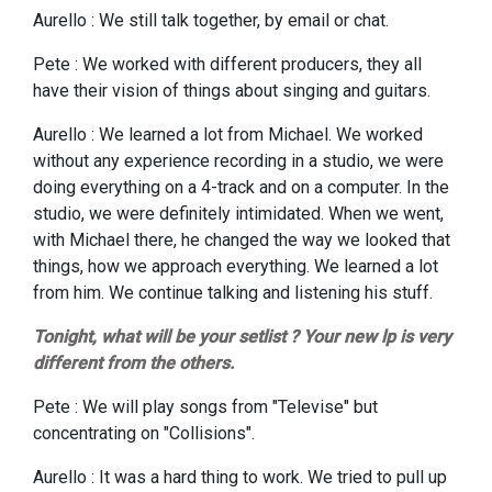
Aurello : We still talk together, by email or chat.
Pete : We worked with different producers, they all
have their vision of things about singing and guitars.
Aurello : We learned a lot from Michael. We worked
without any experience
recording in a studio, we were
doing everything on a 4-track and on a computer. In the
studio, we were definitely intimidated. When we went,
with Michael there, he changed the way we looked that
things, how we approach everything. We learned a lot
from him. We continue talking and listening his stuff.
Tonight, what will be your setlist ? Your new lp is very
different from the others.
Pete : We will play songs from "Televise" but
concentrating on "Collisions".
Aurello : It was a hard thing to work. We tried to pull up