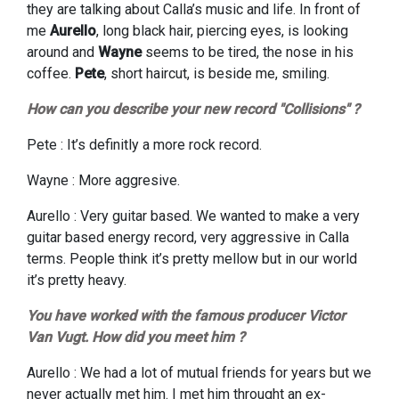
they are talking about Calla’s music and life. In front of
me
Aurello
, long black hair, piercing eyes, is looking
around and
Wayne
seems to be tired, the nose in his
coffee.
Pete
, short haircut, is beside me, smiling.
How can you describe your new record "Collisions" ?
Pete : It’s definitly a more rock record.
Wayne : More aggresive.
Aurello : Very guitar based. We wanted to make a very
guitar based energy record, very aggressive in Calla
terms. People think it’s pretty mellow but in our world
it’s pretty heavy.
You have worked with the famous producer Victor
Van Vugt. How did you meet him ?
Aurello : We had a lot of mutual friends for years but we
never actually met him. I met him throught an ex-