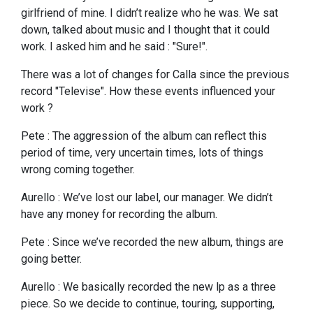
girlfriend of mine. I didn’t realize who he was. We sat
down, talked about music and I thought that it could
work. I asked him and he said : "Sure!".
There was a lot of changes for Calla since the previous
record "Televise". How these events influenced your
work ?
Pete : The aggression of the album can reflect this
period of time, very uncertain times, lots of things
wrong coming together.
Aurello : We’ve lost our label, our manager. We didn’t
have any money for recording the album.
Pete : Since we’ve recorded the new album, things are
going better.
Aurello : We basically recorded the new lp as a three
piece. So we decide to continue, touring, supporting,