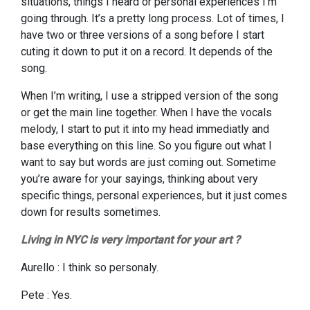
situations, things I heard or personal experiences I’m
going through. It’s a pretty long process. Lot of times, I
have two or three versions of a song before I start
cuting it down to put it on a record. It depends of the
song.
When I’m writing, I use a stripped version of the song
or get the main line together. When I have the vocals
melody, I start to put it into my head immediatly and
base everything on this line. So you figure out what I
want to say but words are just coming out. Sometime
you’re aware for your sayings, thinking about very
specific things, personal experiences, but it just comes
down for results sometimes.
Living in NYC is very important for your art ?
Aurello : I think so personaly.
Pete : Yes.