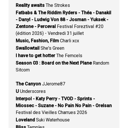
Reality awaits
The Strokes
Fatbabs & The Riddim Ryders - Théa - Danakil
- Danyl - Ludwig Von 88 - Josman - Yuksek -
Zentone - Perceval
Festival Foreztival #20
(édition 2026) - Vendredi 31 juillet
Music, Fashion, Film
Charli xcx
Swallowtail
She's Green
I have to get hotter
The Femcels
Season 03 : Board on the Next Plane
Random
Sitcom
The Canyon
JJerome87
U
Underscores
Interpol - Katy Perry - TVOD - Sprints -
Miossec - Suzane - No Pain No Pain - Orelsan
Festival des Vieilles Charrues 2026
Loveland
Suki Waterhouse
Bliss
Temples