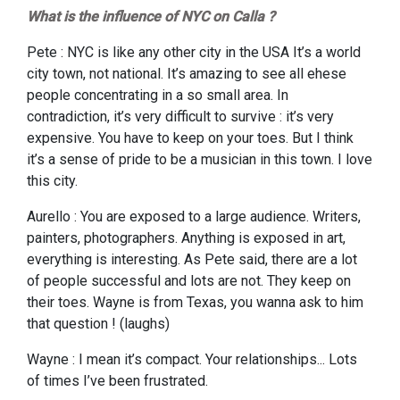
What is the influence of NYC on Calla ?
Pete : NYC is like any other city in the USA It’s a world
city town, not national. It’s amazing to see all ehese
people concentrating in a so small area. In
contradiction, it’s very difficult to survive : it’s very
expensive. You have to keep on your toes. But I think
it’s a sense of pride to be a musician in this town. I love
this city.
Aurello : You are exposed to a large audience. Writers,
painters, photographers. Anything is exposed in art,
everything is interesting. As Pete said, there are a lot
of people successful and lots are not. They keep on
their toes. Wayne is from Texas, you wanna ask to him
that question ! (laughs)
Wayne : I mean it’s compact. Your relationships... Lots
of times I’ve been frustrated.