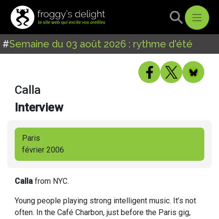
#
Semaine du 03 août 2026 : rythme d'été
Calla
Interview
Paris
février 2006
Calla
from NYC.
Young people playing strong intelligent music. It’s not
often. In the Café Charbon, just before the Paris gig,