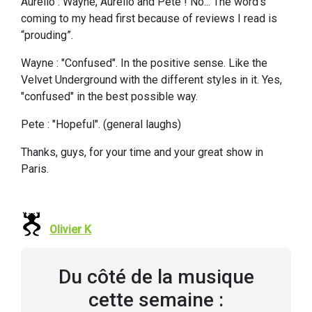
Aurello : Wayne, Aurello and Pete ! No... The word’s
coming to my head first because of reviews I read is
“prouding”.
Wayne : "Confused". In the positive sense. Like the
Velvet Underground with the different styles in it. Yes,
"confused" in the best possible way.
Pete : "Hopeful". (general laughs)
Thanks, guys, for your time and your great show in
Paris.
Olivier K
Du côté de la musique
cette semaine :