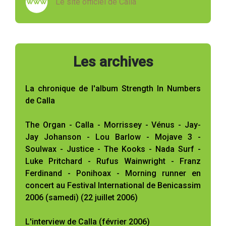
Le site officiel de Calla
Les archives
La chronique de l'album Strength In Numbers
de Calla
The Organ - Calla - Morrissey - Vénus - Jay-
Jay Johanson - Lou Barlow - Mojave 3 -
Soulwax - Justice - The Kooks - Nada Surf -
Luke Pritchard - Rufus Wainwright - Franz
Ferdinand - Ponihoax - Morning runner en
concert au Festival International de Benicassim
2006 (samedi) (22 juillet 2006)
L'interview de Calla (février 2006)